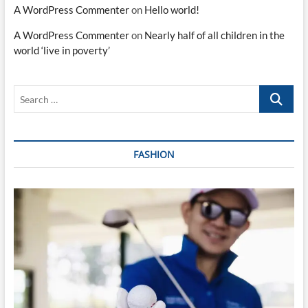
A WordPress Commenter
on
Hello world!
A WordPress Commenter
on
Nearly half of all children in the
world ‘live in poverty’
Search
…
FASHION