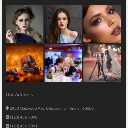
Our Address
2438 Oakwood Ave, Chicago, IL (Illinois), 60608
(123) 456-7890
(123) 456-7891