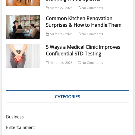
March 27, 2026
No Comments
Common Kitchen Renovation
Surprises & How to Handle Them
March 25, 2026
No Comments
5 Ways a Medical Clinic Improves
Confidential STD Testing
March 16, 2026
No Comments
CATEGORIES
Business
Entertainment