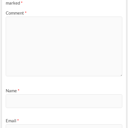
marked
*
Comment
*
Name
*
Email
*