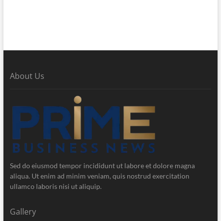
About Us
Sed do eiusmod tempor incididunt ut labore et dolore magna
aliqua. Ut enim ad minim veniam, quis nostrud exercitation
ullamco laboris nisi ut aliquip.
Gallery