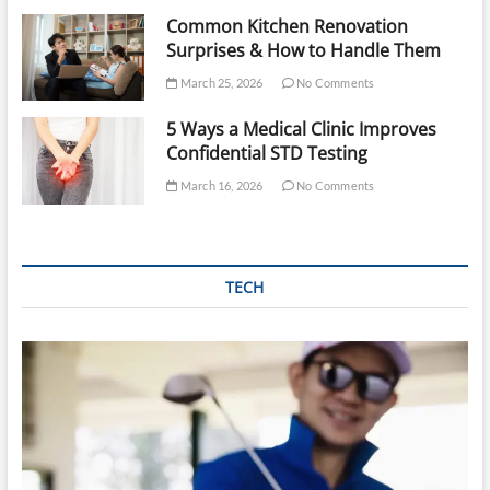
Common Kitchen Renovation
Surprises & How to Handle Them
March 25, 2026
No Comments
5 Ways a Medical Clinic Improves
Confidential STD Testing
March 16, 2026
No Comments
TECH