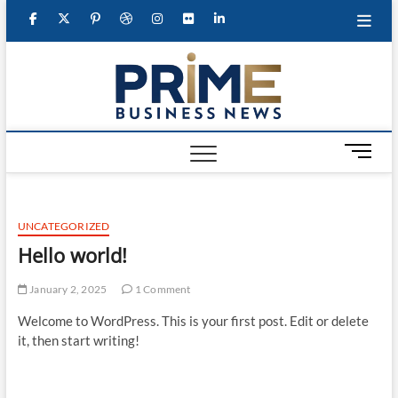
Skip
facebook
twitter
googleplus
pinterest
dribbble
instagram
flickr
linkedin
to
content
primeb
M
e
n
u
UNCATEGORIZED
B
u
Hello world!
t
t
January 2, 2025
1 Comment
o
Welcome to WordPress. This is your first post. Edit or delete
n
it, then start writing!