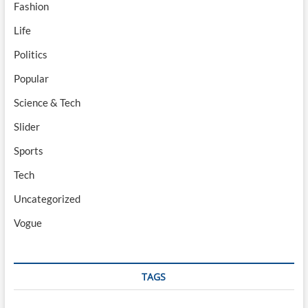
Fashion
Life
Politics
Popular
Science & Tech
Slider
Sports
Tech
Uncategorized
Vogue
TAGS