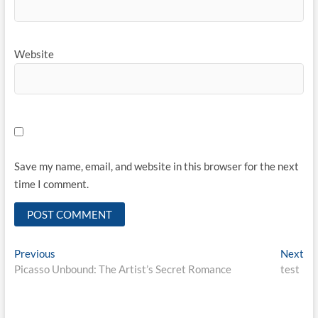
Website
Save my name, email, and website in this browser for the next
time I comment.
Post
Previous
Ne
Previous
Next
post:
pos
Picasso Unbound: The Artist’s Secret Romance
test
navigation