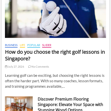
BUSINESS
LIFE
POPULAR
SLIDER
How do you choose the right golf lessons in
Singapore?
July 27, 2026
No Comments
Learning golf can be exciting, but choosing the right lessons is
often the harder part. With so many coaches, lesson formats,
and training programmes available,…
Discover Premium Flooring
Singapore: Elevate Your Space with
Stunning Wood Options