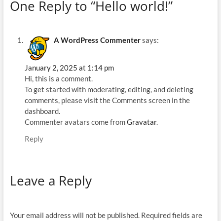
One Reply to “Hello world!”
A WordPress Commenter
says:
January 2, 2025 at 1:14 pm
Hi, this is a comment.
To get started with moderating, editing, and deleting
comments, please visit the Comments screen in the
dashboard.
Commenter avatars come from
Gravatar
.
Reply
Leave a Reply
Your email address will not be published.
Required fields are