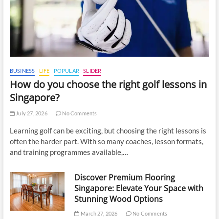
BUSINESS
LIFE
POPULAR
SLIDER
How do you choose the right golf lessons in
Singapore?
July 27, 2026
No Comments
Learning golf can be exciting, but choosing the right lessons is
often the harder part. With so many coaches, lesson formats,
and training programmes available,…
Discover Premium Flooring
Singapore: Elevate Your Space with
Stunning Wood Options
March 27, 2026
No Comments