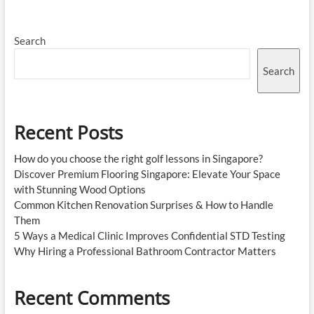
Search
Search
Recent Posts
How do you choose the right golf lessons in Singapore?
Discover Premium Flooring Singapore: Elevate Your Space
with Stunning Wood Options
Common Kitchen Renovation Surprises & How to Handle
Them
5 Ways a Medical Clinic Improves Confidential STD Testing
Why Hiring a Professional Bathroom Contractor Matters
Recent Comments