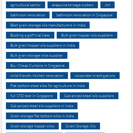
agricultural sector
anapurna stroage system
Art
bathroom renovation
bathroom renovation in Singapore
Best grain storage silo manufacturers in India
Booking a golf trial class
Bulk grain hopper silo suppliers
Bulk grain hopper silo suppliers in India
Bulk grain storage silos supplier
Buy Cheap Curtains in Singapore
child-friendly kitchen renovation
corporate investigations
Flat bottom steel silos for agriculture in India
full STD test in Singapore
Galvanized steel silo suppliers
Galvanized steel silo suppliers in India
Grain storage flat bottom silos in India
Grain storage hopper silos
Grain Storage Silo