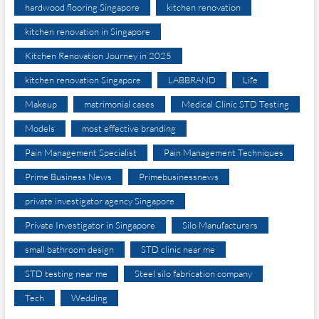
hardwood flooring Singapore
kitchen renovation
kitchen renovation in Singapore
Kitchen Renovation Journey in 2025
kitchen renovation Singapore
LABBRAND
Life
Makeup
matrimonial cases
Medical Clinic STD Testing
Models
most effective branding
Pain Management Specialist
Pain Management Techniques
Prime Business News
Primebusinessnews
private investigator agency Singapore
Private Investigator in Singapore
Silo Manufacturers
small bathroom design
STD clinic near me
STD testing near me
Steel silo fabrication company
Tech
Wedding