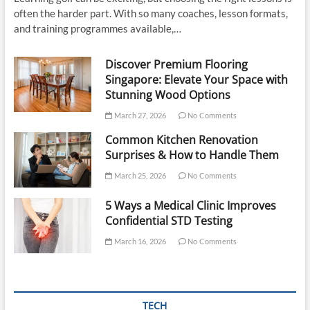
often the harder part. With so many coaches, lesson formats,
and training programmes available,…
Discover Premium Flooring
Singapore: Elevate Your Space with
Stunning Wood Options
March 27, 2026
No Comments
Common Kitchen Renovation
Surprises & How to Handle Them
March 25, 2026
No Comments
5 Ways a Medical Clinic Improves
Confidential STD Testing
March 16, 2026
No Comments
TECH