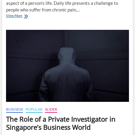
aspect of a person’s life. Daily life presents a challenge to
people who suffer from chronic pain,…
How
View More
Advanced
Radiofrequency
Treatments
Can
Help
Manage
Chronic
Pain
in
Singapore
BUSINESS
POPULAR
SLIDER
The Role of a Private Investigator in
Singapore’s Business World