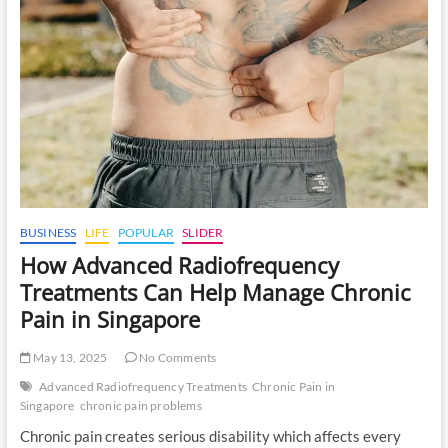
Pain
Management
Specialist
in
Singapore
for
Chronic
Pain
Relief
BUSINESS
LIFE
POPULAR
SLIDER
How Advanced Radiofrequency
Treatments Can Help Manage Chronic
Pain in Singapore
May 13, 2025
No Comments
Advanced Radiofrequency Treatments
Chronic Pain in
Singapore
chronic pain problems
Chronic pain creates serious disability which affects every