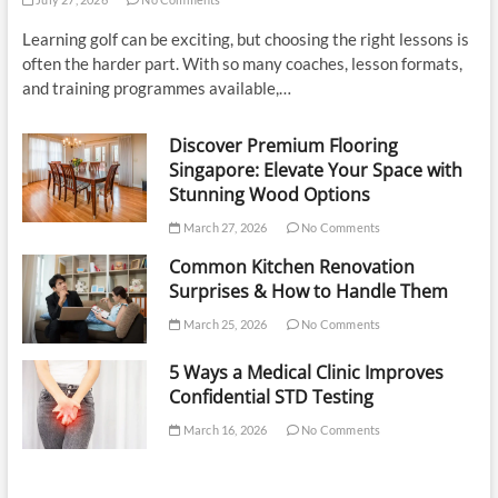
Learning golf can be exciting, but choosing the right lessons is
often the harder part. With so many coaches, lesson formats,
and training programmes available,…
Discover Premium Flooring
Singapore: Elevate Your Space with
Stunning Wood Options
March 27, 2026
No Comments
Common Kitchen Renovation
Surprises & How to Handle Them
March 25, 2026
No Comments
5 Ways a Medical Clinic Improves
Confidential STD Testing
March 16, 2026
No Comments