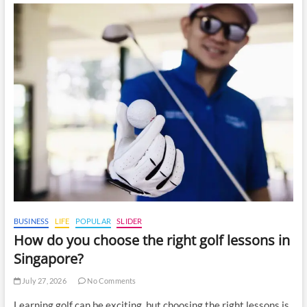
BUSINESS
LIFE
POPULAR
SLIDER
How do you choose the right golf lessons in
Singapore?
July 27, 2026
No Comments
Learning golf can be exciting, but choosing the right lessons is