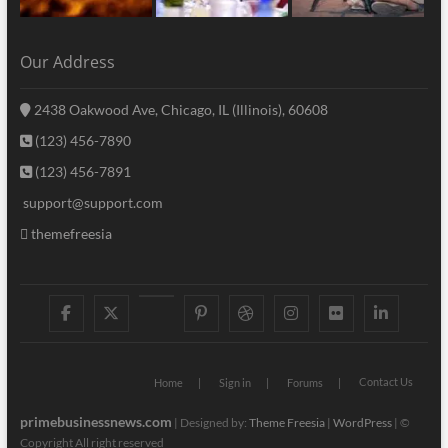
Our Address
2438 Oakwood Ave, Chicago, IL (Illinois), 60608
(123) 456-7890
(123) 456-7891
support@support.com
themefreesia
facebook
twitter
googleplus
pinterest
dribbble
instagram
flickr
linke
Contact Us
Home
Sign in
Forums
primebusinessnews.com
| Designed by:
Theme Freesia
|
WordPress
| ©
Copyright All right reserved