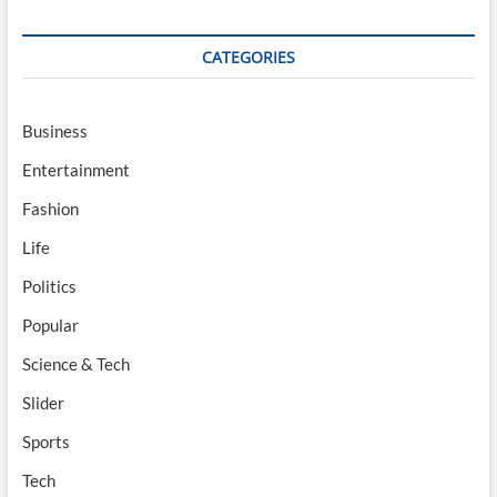
CATEGORIES
Business
Entertainment
Fashion
Life
Politics
Popular
Science & Tech
Slider
Sports
Tech