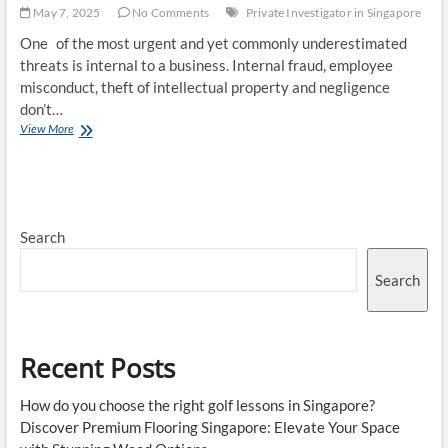
May 7, 2025
No Comments
Private Investigator in Singapore
One of the most urgent and yet commonly underestimated
threats is internal to a business. Internal fraud, employee
misconduct, theft of intellectual property and negligence
don’t…
The
View More
Role
of
a
Private
Investigator
Search
in
Singapore’s
Business
Search
World
Recent Posts
How do you choose the right golf lessons in Singapore?
Discover Premium Flooring Singapore: Elevate Your Space