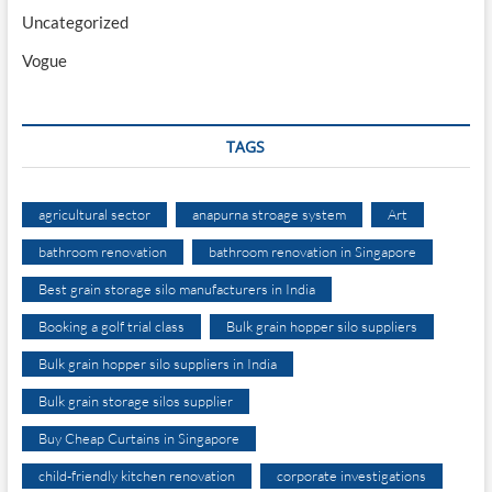
Uncategorized
Vogue
TAGS
agricultural sector
anapurna stroage system
Art
bathroom renovation
bathroom renovation in Singapore
Best grain storage silo manufacturers in India
Booking a golf trial class
Bulk grain hopper silo suppliers
Bulk grain hopper silo suppliers in India
Bulk grain storage silos supplier
Buy Cheap Curtains in Singapore
child-friendly kitchen renovation
corporate investigations