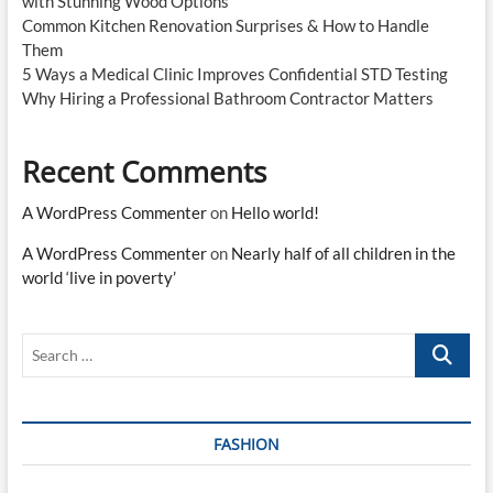
with Stunning Wood Options
Common Kitchen Renovation Surprises & How to Handle
Them
5 Ways a Medical Clinic Improves Confidential STD Testing
Why Hiring a Professional Bathroom Contractor Matters
Recent Comments
A WordPress Commenter
on
Hello world!
A WordPress Commenter
on
Nearly half of all children in the
world ‘live in poverty’
Search
…
FASHION