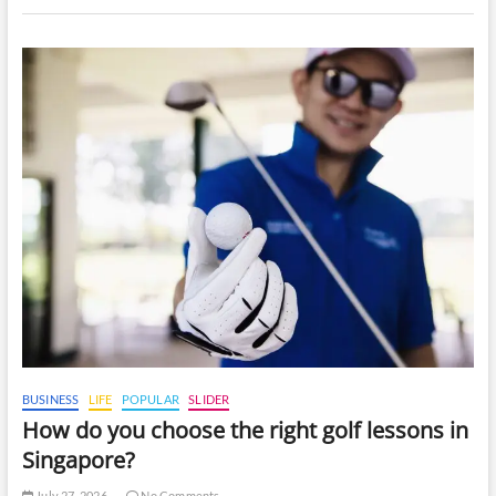
BUSINESS
LIFE
POPULAR
SLIDER
How do you choose the right golf lessons in
Singapore?
July 27, 2026
No Comments