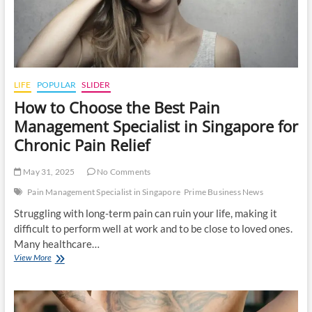
LIFE
POPULAR
SLIDER
How to Choose the Best Pain
Management Specialist in Singapore for
Chronic Pain Relief
May 31, 2025
No Comments
Pain Management Specialist in Singapore
Prime Business News
Struggling with long-term pain can ruin your life, making it
difficult to perform well at work and to be close to loved ones.
Many healthcare…
How
View More
to
Choose
the
Best