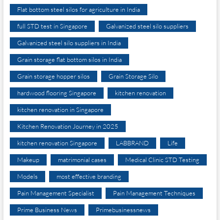
Flat bottom steel silos for agriculture in India
full STD test in Singapore
Galvanized steel silo suppliers
Galvanized steel silo suppliers in India
Grain storage flat bottom silos in India
Grain storage hopper silos
Grain Storage Silo
hardwood flooring Singapore
kitchen renovation
kitchen renovation in Singapore
Kitchen Renovation Journey in 2025
kitchen renovation Singapore
LABBRAND
Life
Makeup
matrimonial cases
Medical Clinic STD Testing
Models
most effective branding
Pain Management Specialist
Pain Management Techniques
Prime Business News
Primebusinessnews