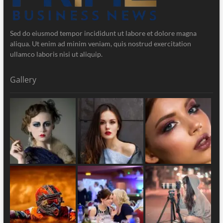
Sed do eiusmod tempor incididunt ut labore et dolore magna
aliqua. Ut enim ad minim veniam, quis nostrud exercitation
ullamco laboris nisi ut aliquip.
Gallery