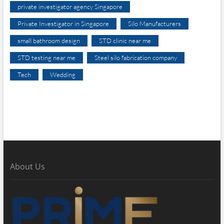
private investigator agency Singapore
Private Investigator in Singapore
Silo Manufacturers
small bathroom design
STD clinic near me
STD testing near me
Steel silo fabrication company
Tech
Wedding
About Us