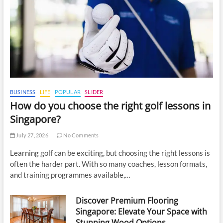
BUSINESS
LIFE
POPULAR
SLIDER
How do you choose the right golf lessons in
Singapore?
July 27, 2026
No Comments
Learning golf can be exciting, but choosing the right lessons is
often the harder part. With so many coaches, lesson formats,
and training programmes available,…
Discover Premium Flooring
Singapore: Elevate Your Space with
Stunning Wood Options