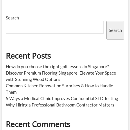
the
Best
Pain
Search
Management
Specialist
in
Search
Singapore
for
Chronic
Pain
Recent Posts
Relief
How do you choose the right golf lessons in Singapore?
Discover Premium Flooring Singapore: Elevate Your Space
with Stunning Wood Options
Common Kitchen Renovation Surprises & How to Handle
Them
5 Ways a Medical Clinic Improves Confidential STD Testing
Why Hiring a Professional Bathroom Contractor Matters
Recent Comments