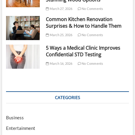
March 27, 2026
No Comments
Common Kitchen Renovation
Surprises & How to Handle Them
March 25, 2026
No Comments
5 Ways a Medical Clinic Improves
Confidential STD Testing
March 16, 2026
No Comments
CATEGORIES
Business
Entertainment