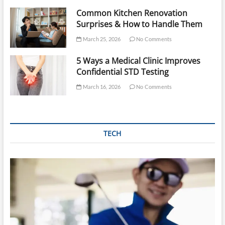
Common Kitchen Renovation
Surprises & How to Handle Them
March 25, 2026
No Comments
5 Ways a Medical Clinic Improves
Confidential STD Testing
March 16, 2026
No Comments
TECH