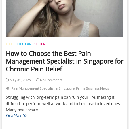
LIFE
POPULAR
SLIDER
How to Choose the Best Pain
Management Specialist in Singapore for
Chronic Pain Relief
May 31, 2025
No Comments
Pain Management Specialist in Singapore
Prime Business News
Struggling with long-term pain can ruin your life, making it
difficult to perform well at work and to be close to loved ones.
Many healthcare…
How
View More
to
Choose