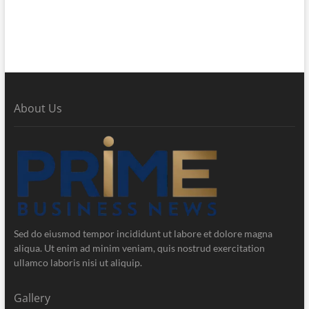
About Us
Sed do eiusmod tempor incididunt ut labore et dolore magna
aliqua. Ut enim ad minim veniam, quis nostrud exercitation
ullamco laboris nisi ut aliquip.
Gallery