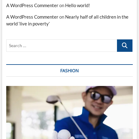
A WordPress Commenter
on
Hello world!
A WordPress Commenter
on
Nearly half of all children in the
world ‘live in poverty’
Search
…
FASHION