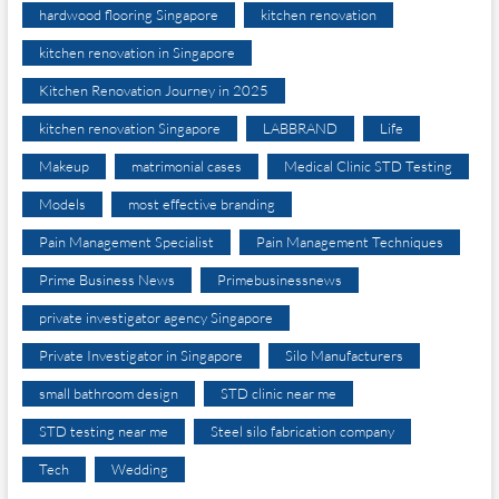
hardwood flooring Singapore
kitchen renovation
kitchen renovation in Singapore
Kitchen Renovation Journey in 2025
kitchen renovation Singapore
LABBRAND
Life
Makeup
matrimonial cases
Medical Clinic STD Testing
Models
most effective branding
Pain Management Specialist
Pain Management Techniques
Prime Business News
Primebusinessnews
private investigator agency Singapore
Private Investigator in Singapore
Silo Manufacturers
small bathroom design
STD clinic near me
STD testing near me
Steel silo fabrication company
Tech
Wedding