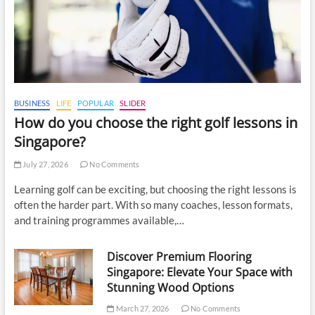
BUSINESS
LIFE
POPULAR
SLIDER
How do you choose the right golf lessons in
Singapore?
July 27, 2026
No Comments
Learning golf can be exciting, but choosing the right lessons is
often the harder part. With so many coaches, lesson formats,
and training programmes available,…
Discover Premium Flooring
Singapore: Elevate Your Space with
Stunning Wood Options
March 27, 2026
No Comments