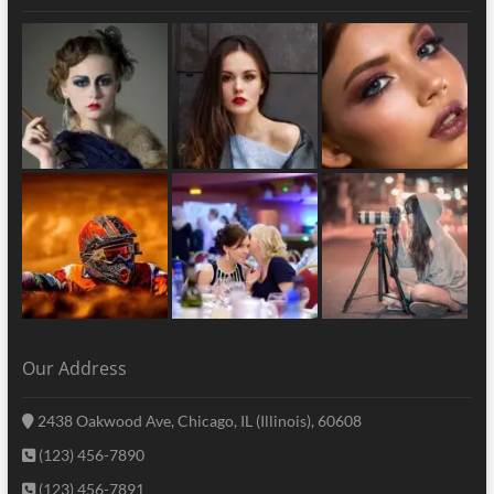
Our Address
2438 Oakwood Ave, Chicago, IL (Illinois), 60608
(123) 456-7890
(123) 456-7891