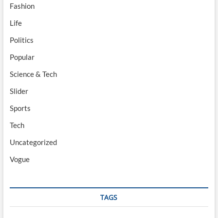
Fashion
Life
Politics
Popular
Science & Tech
Slider
Sports
Tech
Uncategorized
Vogue
TAGS