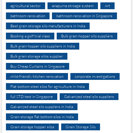
agricultural sector
anapurna stroage system
Art
bathroom renovation
bathroom renovation in Singapore
Best grain storage silo manufacturers in India
Booking a golf trial class
Bulk grain hopper silo suppliers
Bulk grain hopper silo suppliers in India
Bulk grain storage silos supplier
Buy Cheap Curtains in Singapore
child-friendly kitchen renovation
corporate investigations
Flat bottom steel silos for agriculture in India
full STD test in Singapore
Galvanized steel silo suppliers
Galvanized steel silo suppliers in India
Grain storage flat bottom silos in India
Grain storage hopper silos
Grain Storage Silo