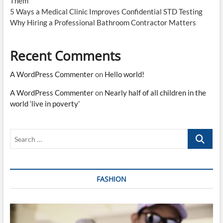
Them
5 Ways a Medical Clinic Improves Confidential STD Testing
Why Hiring a Professional Bathroom Contractor Matters
Recent Comments
A WordPress Commenter
on
Hello world!
A WordPress Commenter
on
Nearly half of all children in the
world ‘live in poverty’
Search
…
FASHION