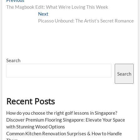
Post
Previous
post:
The Magbook Edit: What We’re Loving This Week
navigation
Next
Next
post:
Picasso Unbound: The Artist’s Secret Romance
Search
Search
Recent Posts
How do you choose the right golf lessons in Singapore?
Discover Premium Flooring Singapore: Elevate Your Space
with Stunning Wood Options
Common Kitchen Renovation Surprises & How to Handle