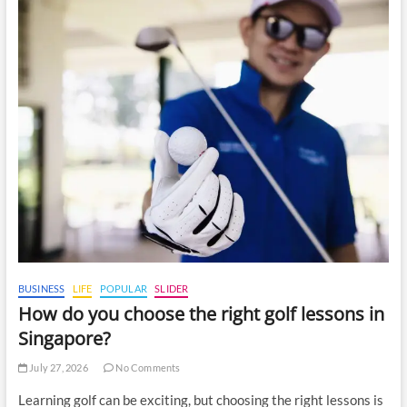
BUSINESS
LIFE
POPULAR
SLIDER
How do you choose the right golf lessons in
Singapore?
July 27, 2026
No Comments
Learning golf can be exciting, but choosing the right lessons is