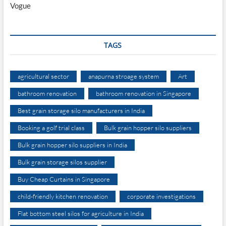
Vogue
TAGS
agricultural sector
anapurna stroage system
Art
bathroom renovation
bathroom renovation in Singapore
Best grain storage silo manufacturers in India
Booking a golf trial class
Bulk grain hopper silo suppliers
Bulk grain hopper silo suppliers in India
Bulk grain storage silos supplier
Buy Cheap Curtains in Singapore
child-friendly kitchen renovation
corporate investigations
Flat bottom steel silos for agriculture in India