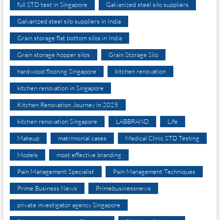
full STD test in Singapore
Galvanized steel silo suppliers
Galvanized steel silo suppliers in India
Grain storage flat bottom silos in India
Grain storage hopper silos
Grain Storage Silo
hardwood flooring Singapore
kitchen renovation
kitchen renovation in Singapore
Kitchen Renovation Journey in 2025
kitchen renovation Singapore
LABBRAND
Life
Makeup
matrimonial cases
Medical Clinic STD Testing
Models
most effective branding
Pain Management Specialist
Pain Management Techniques
Prime Business News
Primebusinessnews
private investigator agency Singapore