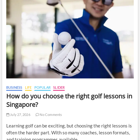
BUSINESS
LIFE
POPULAR
SLIDER
How do you choose the right golf lessons in
Singapore?
July 27, 2026
No Comments
Learning golf can be exciting, but choosing the right lessons is
often the harder part. With so many coaches, lesson formats,
and training programmes available,…