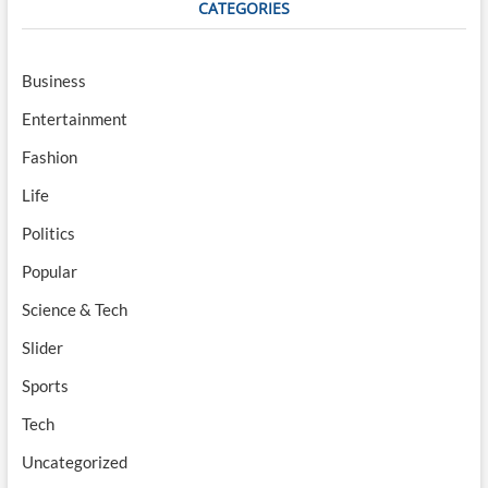
CATEGORIES
Business
Entertainment
Fashion
Life
Politics
Popular
Science & Tech
Slider
Sports
Tech
Uncategorized