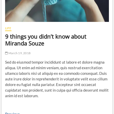
LIFE
9 things you didn’t know about
Miranda Souze
March 19, 2018
Sed do eiusmod tempor incididunt ut labore et dolore magna
aliqua. Ut enim ad minim veniam, quis nostrud exercitation
ullamco laboris nisi ut aliquip ex ea commodo consequat. Duis
aute irure dolor in reprehenderit in voluptate velit esse cillum
dolore eu fugiat nulla pariatur. Excepteur sint occaecat
cupidatat non proident, sunt in culpa qui officia deserunt mollit
anim id est laborum.
Previous