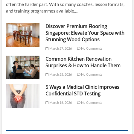
often the harder part. With so many coaches, lesson formats,
and training programmes available,…
Discover Premium Flooring
Singapore: Elevate Your Space with
Stunning Wood Options
March 27, 2026
No Comments
Common Kitchen Renovation
Surprises & How to Handle Them
March 25, 2026
No Comments
5 Ways a Medical Clinic Improves
Confidential STD Testing
March 16, 2026
No Comments