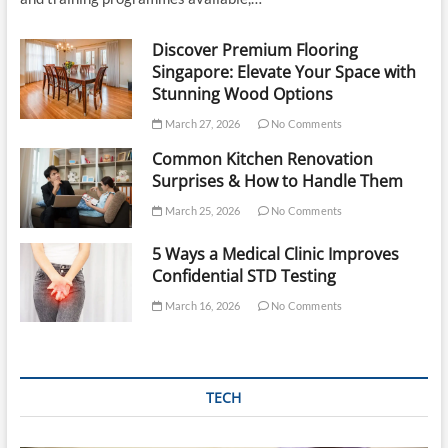
Discover Premium Flooring
Singapore: Elevate Your Space with
Stunning Wood Options
March 27, 2026
No Comments
Common Kitchen Renovation
Surprises & How to Handle Them
March 25, 2026
No Comments
5 Ways a Medical Clinic Improves
Confidential STD Testing
March 16, 2026
No Comments
TECH