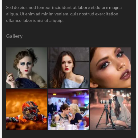
Sed do eiusmod tempor incididunt ut labore et dolore magna
aliqua. Ut enim ad minim veniam, quis nostrud exercitation
ullamco laboris nisi ut aliquip.
Gallery