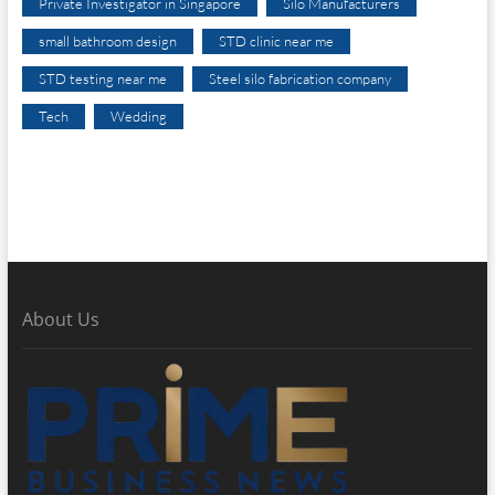
Private Investigator in Singapore
Silo Manufacturers
small bathroom design
STD clinic near me
STD testing near me
Steel silo fabrication company
Tech
Wedding
About Us